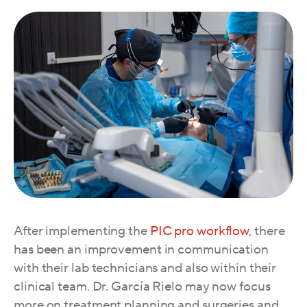
A
fter implementing the
PIC pro workflow
, there
has been an improvement in communication
with their lab technicians and also within their
clinical team. Dr. García Rielo may now focus
more on treatment planning and surgeries and