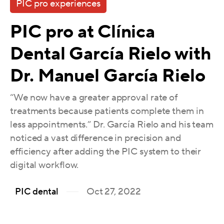
PIC pro experiences
PIC pro at Clínica
Dental García Rielo with
Dr. Manuel García Rielo
“We now have a greater approval rate of
treatments because patients complete them in
less appointments.” Dr. García Rielo and his team
noticed a vast difference in precision and
efficiency after adding the PIC system to their
digital workflow.
Oct 27, 2022
PIC dental