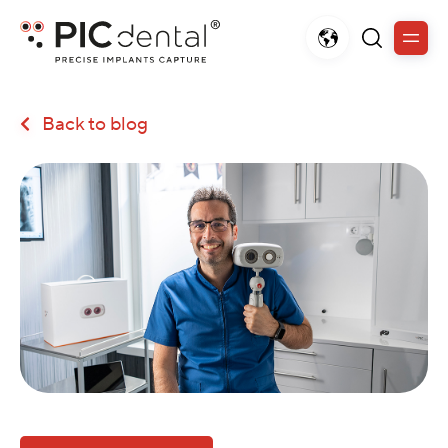
Back to blog