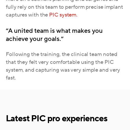
fully rely on this team to perform precise implant
captures with the
PIC system.
“A united team is what makes you
achieve your goals.”
Following the training, the clinical team noted
that they felt very comfortable using the PIC
system, and capturing was very simple and very
fast.
Latest PIC pro experiences