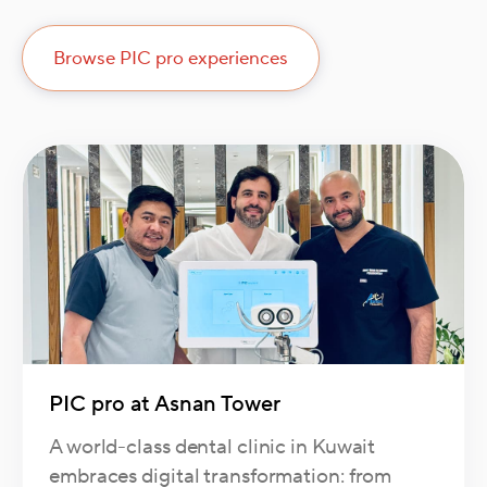
Browse PIC pro experiences
PIC pro at Asnan Tower
A world-class dental clinic in Kuwait
embraces digital transformation: from