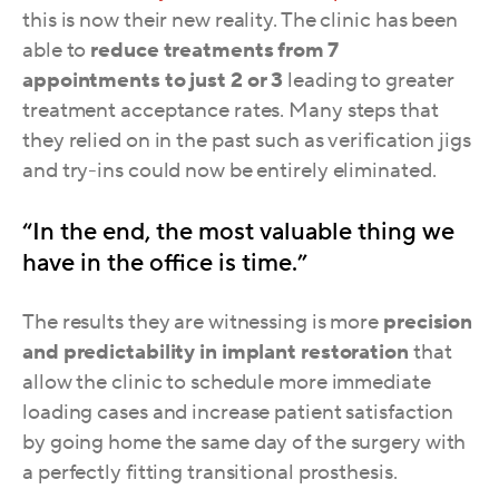
this is now their new reality. The clinic
has been
able to
reduce treatments from 7
appointments to just 2 or 3
leading to greater
treatment acceptance rates. Many steps that
they relied on in the past such as verification jigs
and try-ins could now be entirely eliminated.
“In the end, the most valuable thing we
have in the office is time.”
The results they are witnessing is more
precision
and predictability in implant restoration
that
allow the clinic to schedule more immediate
loading cases and increase patient satisfaction
by going home the same day of the surgery with
a perfectly fitting transitional prosthesis.