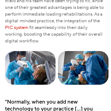
Rielo and his team have been trying to fix, since
one of their greatest advantages is being able to
perform immediate loading rehabilitations. As a
digital-minded practice, the integration of the
PIC system
fit seamlessly into their daily
working, boosting the capability of their overall
digital workflow.
"Normally, when you add new
technology to your practice […] you