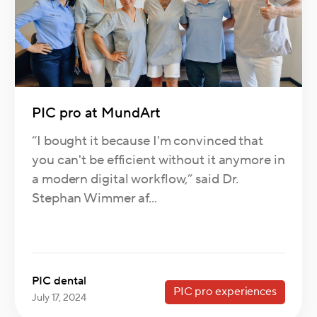
PIC pro at MundArt
“I bought it because I'm convinced that
you can't be efficient without it anymore in
a modern digital workflow,” said Dr.
Stephan Wimmer af...
PIC dental
PIC pro experiences
July 17, 2024