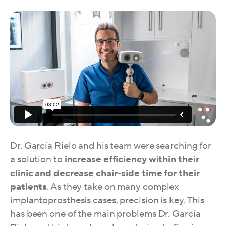
Dr. García Rielo and his team were searching for
a solution to
increase efficiency within their
clinic and decrease chair-side time for their
patients
. As they take on many complex
implantoprosthesis cases, precision is key. This
has been one of the main problems Dr. García