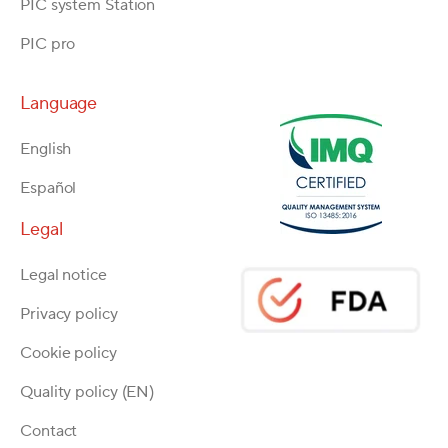
PIC system Station
PIC pro
Language
English
Español
Legal
Legal notice
Privacy policy
Cookie policy
Quality policy (EN)
Contact