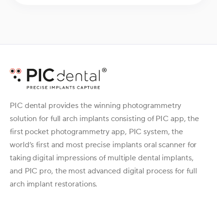
PIC dental provides the winning photogrammetry
solution for full arch implants consisting of PIC app, the
first pocket photogrammetry app, PIC system, the
world’s first and most precise implants oral scanner for
taking digital impressions of multiple dental implants,
and PIC pro, the most advanced digital process for full
arch implant restorations.