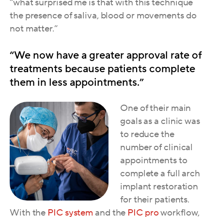
“what surprised me is that with this technique
the presence of saliva, blood or movem
ents do
not matter.”
“We now have a greater approval rate of
treatments because patients complete
them in less appointments.”
One of their main
goals as a clinic was
to reduce the
number of clinical
appointments to
complete a full arch
implant restoration
for their patients.
With the
PIC system
and the
PIC pro
workflow,