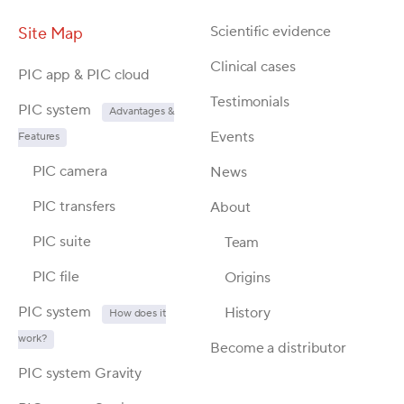
Scientific evidence
Site Map
Clinical cases
PIC app & PIC cloud
Testimonials
PIC system
Advantages &
Events
Features
PIC camera
News
PIC transfers
About
PIC suite
Team
PIC file
Origins
PIC system
History
How does it
work?
Become a distributor
PIC system Gravity