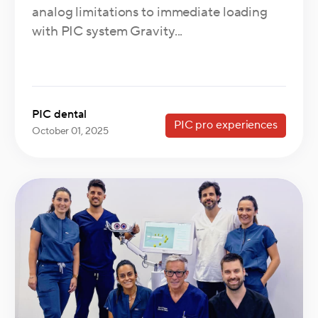
analog limitations to immediate loading
with PIC system Gravity...
PIC dental
PIC pro experiences
October 01, 2025