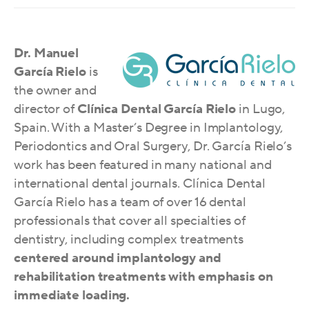
Dr. Manuel
García Rielo
is
the owner and
director of
Clínica Dental García Rielo
in Lugo,
Spain. With a Master’s Degree in Implantology,
Periodontics and Oral Surgery, Dr. García Rielo’s
work has been featured in many national and
international dental journals. Clínica Dental
García Rielo has a team of over 16 dental
professionals that cover all specialties of
dentistry, including complex treatments
centered around implantology and
rehabilitation treatments with emphasis o
n
immedia
te loading.