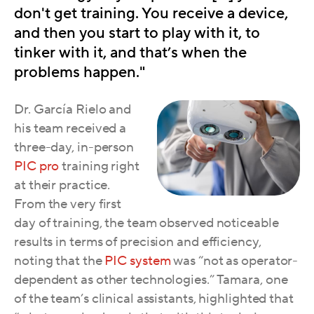
don't get training. You receive a device,
and then you start to play with it, to
tinker with it, and that’s when the
problems happen."
Dr. García Rielo and
his team received a
three-day, in-person
PIC pro
training right
at their practice.
From the very first
day of trainin
g, the team observed noticeable
results in terms of preci
sion and efficiency,
noting that the
PIC system
was “not as operator-
dependent as other technologies.” Tamara, one
of the team’s clinical assistants, highlighted that