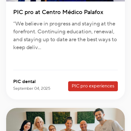
PIC pro at Centro Médico Palafox
“We believe in progress and staying at the
forefront. Continuing education, renewal,
and staying up to date are the best ways to
keep deliv...
PIC dental
PIC pro experiences
September 04, 2025