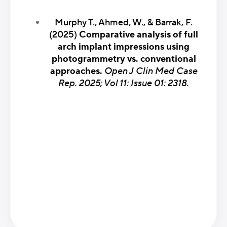
Murphy T., Ahmed, W., & Barrak, F.
(2025)
Comparative analysis of full
arch implant impressions using
photogrammetry vs. conventional
approaches.
Open J Clin Med Case
Rep. 2025; Vol 11: Issue 01: 2318.