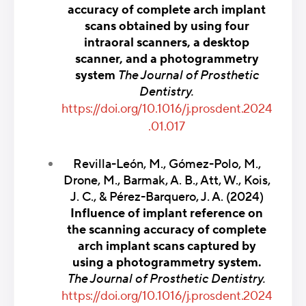
accuracy of complete arch implant
scans obtained by using four
intraoral scanners, a desktop
scanner, and a photogrammetry
system
The Journal of Prosthetic
Dentistry.
https://doi.org/10.1016/j.prosdent.2024
.01.017
Revilla-León, M., Gómez-Polo, M.,
Drone, M., Barmak, A. B., Att, W., Kois,
J. C., & Pérez-Barquero, J. A. (2024)
Influence of implant reference on
the scanning accuracy of complete
arch implant scans captured by
using a photogrammetry system.
The Journal of Prosthetic Dentistry.
https://doi.org/10.1016/j.prosdent.2024