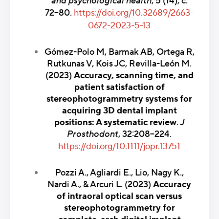
and psychological health
,
5 (14), с.
72–80.
https://doi.org/10.32689/2663-
0672-2023-5-13
Gómez-Polo M, Barmak AB, Ortega R,
Rutkunas V, Kois JC, Revilla-León M.
(2023)
Accuracy, scanning time, and
patient satisfaction of
stereophotogrammetry systems for
acquiring 3D dental implant
positions: A systematic review
.
J
Prosthodont
, 32:208–224.
https://doi.org/10.1111/jopr.13751
Pozzi A., Agliardi E., Lio, Nagy K.,
Nardi A., & Arcuri L. (2023)
Accuracy
of intraoral optical scan versus
stereophotogrammetry for