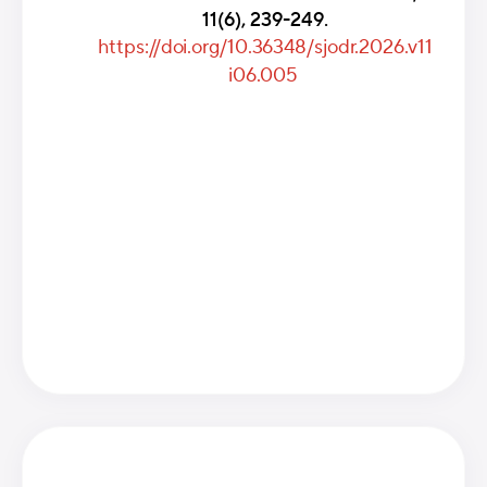
11(6), 239-249.
https://doi.org/10.36348/sjodr.2026.v11
i06.005