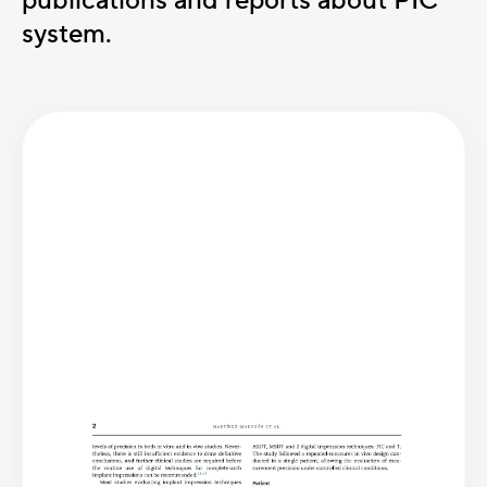
publications and reports about PIC
system.