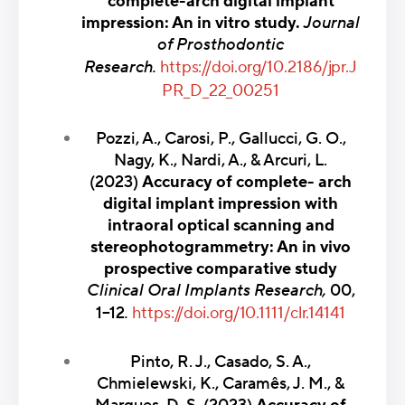
complete-arch digital implant
impression: An in vitro study.
Journal
of Prosthodontic
Research.
https://doi.org/10.2186/jpr.J
PR_D_22_00251
Pozzi, A., Carosi, P., Gallucci, G. O.,
Nagy, K., Nardi, A., & Arcuri, L.
(2023)
Accuracy of complete- arch
digital implant impression with
intraoral optical scanning and
stereophotogrammetry: An in vivo
prospective comparative study
Clinical Oral Implants Research,
00,
1–12
.
https://doi.org/10.1111/clr.14141
Pinto, R. J., Casado, S. A.,
Chmielewski, K., Caramês, J. M., &