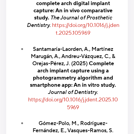
complete arch digital implant
capture: An in vivo comparative
study.
The Journal of Prosthetic
Dentistry.
https://doi.org/10.1016/j.jden
t.2025.105969
Santamaría-Laorden, A., Martínez
Marugán, A., Andreu-Vázquez, C., &
Orejas-Pérez, J. (2025)
Complete
arch implant capture using a
photogrammetry algorithm and
smartphone app: An in vitro study.
Journal of Dentistry.
https://doi.org/10.1016/j.jdent.2025.10
5969
Gómez-Polo, M., Rodríguez-
Fernández, E., Vasques-Ramos, S.