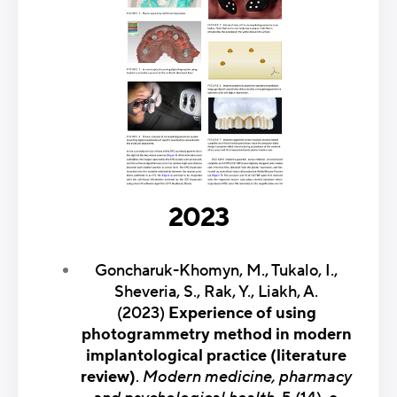
2023
Goncharuk-Khomyn, M., Tukalo, I.,
Sheveria, S., Rak, Y., Liakh, A.
(2023)
Experience of using
photogrammetry method in modern
implantological practice (literature
review)
.
Modern medicine, pharmacy