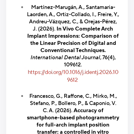
Martínez-Marugán, A., Santamaria-
Laorden, A., Ortiz-Collado, I., Freire, Y.,
Andreu-Vázquez, C., & Orejas-Pérez,
J. (2026).
In Vivo Complete Arch
Implant Impressions: Comparison of
the Linear Precision of Digital and
Conventional Techniques.
International Dental Journal
, 76(4),
109612.
https://doi.org/10.1016/j.identj.2026.10
9612
Francesco, G., Raffone, C., Mirko, M.,
Stefano, P., Bollero, P., & Caponio, V.
C. A. (2026).
Accuracy of
smartphone-based photogrammetry
for full-arch implant position
transfer: a controlled in vitro