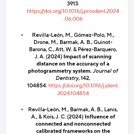
3913.
https://doi.org/10.1016/j.prosdent.2024
.06.006
Revilla-León, M., Gómez-Polo, M.,
Drone, M., Barmak, A. B., Guinot-
Barona, C., Att, W. & Pérez-Barquero,
J. A. (2024)
Impact of scanning
distance on the accuracy of a
photogrammetry system.
Journal of
Dentistry
, 142,
104854.
https://doi.org/10.1016/j.jdent.
2024.104854
Revilla-León, M., Barmak, A. B., Lanis,
A., & Kois, J. C. (2024)
Influence of
connected and nonconnected
calibrated frameworks on the