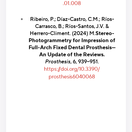
.01.008
Ribeiro, P.; Díaz-Castro, C.M.; Ríos-
Carrasco, B.; Ríos-Santos, J.V. &
Herrero-Climent. (2024) M.
Stereo-
Photogrammetry for Impression of
Full-Arch Fixed Dental Prosthesis—
An Update of the Reviews.
Prosthesis
, 6, 939–951.
https://doi.org/10.3390/
prosthesis6040068