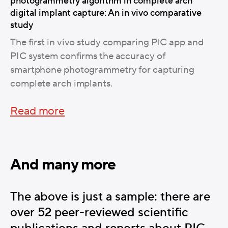
photogrammetry algorithm in complete arch
digital implant capture: An in vivo comparative
study
The first in vivo study comparing PIC app and
PIC system confirms the accuracy of
smartphone photogrammetry for capturing
complete arch implants.
Read more
And many more
The above is just a sample: there are
over 52 peer-reviewed scientific