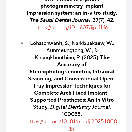
photogrammetry implant
impression system: an in-vitro study.
The Saudi Dental Journal
, 37(7), 42.
https://doi.org/10.11607/ijp.4146
Lohatchwanit, S., Narkbuakaew, W.,
Aunmeungtong, W., &
Khongkhunthian, P. (2025).
The
Accuracy of
Stereophotogrammetric, Intraoral
Scanning, and Conventional Open-
Tray Impression Techniques for
Complete Arch Fixed Implant-
Supported Prostheses: An In Vitro
Study.
Digital Dentistry Journal
,
100035.
https://doi.org/10.1016/j.ddj.2025.1000
35