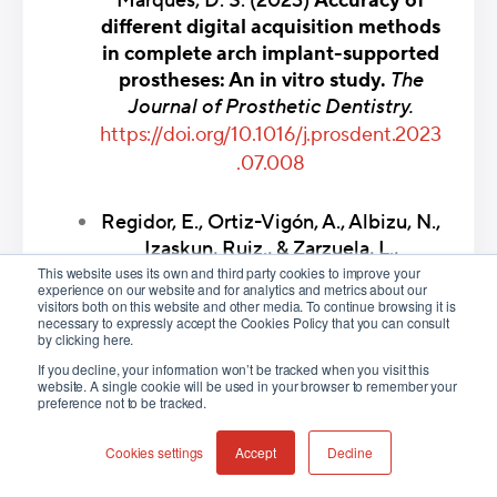
Marques, D. S. (2023)
Accuracy of
different digital acquisition methods
in complete arch implant-supported
prostheses: An in vitro study.
The
Journal of Prosthetic Dentistry.
https://doi.org/10.1016/j.prosdent.2023
.07.008
Regidor, E., Ortiz-Vigón, A., Albizu, N.,
Izaskun, Ruiz., & Zarzuela, L.,
This website uses its own and third party cookies to improve your
(2023)
Photogrammetry in implant
experience on our website and for analytics and metrics about our
dentistry.
Gaceta Dental.
visitors both on this website and other media. To continue browsing it is
necessary to expressly accept the Cookies Policy that you can consult
https://www.researchgate.net/publicati
by clicking here.
on/367531468
If you decline, your information won’t be tracked when you visit this
website. A single cookie will be used in your browser to remember your
preference not to be tracked.
Xiao-Jiao Fu, Liu, M., Liu, B.-L., Tonetti,
M., Shi, J., & Lai, H.-C.
Cookies settings
Accept
Decline
(2023)
Accuracy of intraoral scan