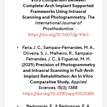
Vitro Comparison Between
Complete-Arch Implant Supported
Frameworks Using Intraoral
Scanning and Photogrammetry.
The
International Journal of
Prosthodontics.
https://doi.org/10.11607/ijp.9363
Faria, J. C., Sampaio-Fernandes, M. A.,
Oliveira, S. J., Malheiro, R., Sampaio-
Fernandes, J. C., & Figueiral, M. H.
(2025)
Precision of Photogrammetry
and Intraoral Scanning in Full-Arch
Implant Rehabilitation: An In Vitro
Comparative Study.
Applied
Sciences, 15(3), 1388.
https://doi.org/10.3390/app15031388
Bedrossian, E., & Bedrossian, E. A.