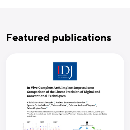
Featured publications