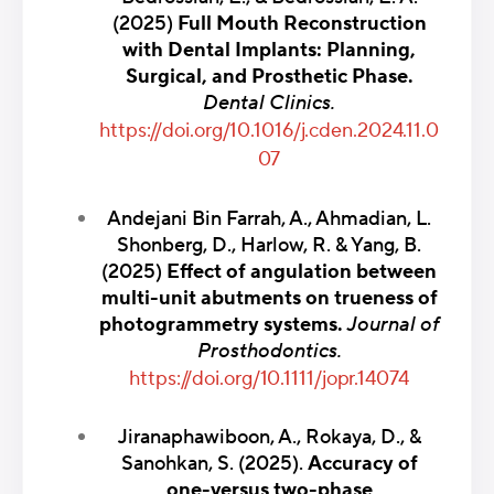
(2025)
Full Mouth Reconstruction
with Dental Implants: Planning,
Surgical, and Prosthetic Phase.
Dental Clinics.
https://doi.org/10.1016/j.cden.2024.11.0
07
Andejani Bin Farrah, A., Ahmadian, L.
Shonberg, D., Harlow, R. & Yang, B.
(2025)
Effect of angulation between
multi-unit abutments on trueness of
photogrammetry systems.
Journal of
Prosthodontics.
https://doi.org/10.1111/jopr.14074
Jiranaphawiboon, A., Rokaya, D., &
Sanohkan, S. (2025).
Accuracy of
one-versus two-phase