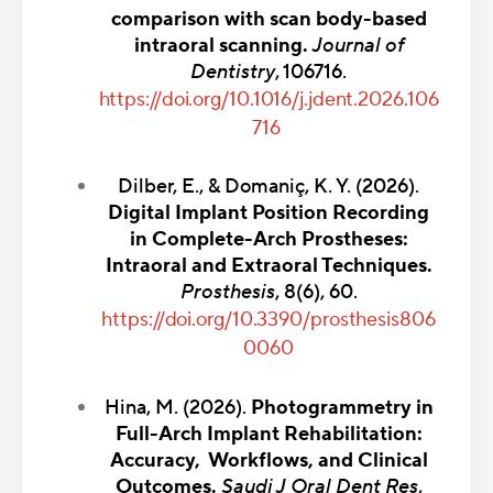
comparison with scan body-based
intraoral scanning.
Journal of
Dentistry
, 106716.
https://doi.org/10.1016/j.jdent.2026.106
716
Dilber, E., & Domaniç, K. Y. (2026).
Digital Implant Position Recording
in Complete-Arch Prostheses:
Intraoral and Extraoral Techniques.
Prosthesis
, 8(6), 60.
https://doi.org/10.3390/prosthesis806
0060
Hina, M. (2026).
Photogrammetry in
Full-Arch Implant Rehabilitation:
Accuracy, Workflows, and Clinical
Outcomes.
Saudi J Oral Dent Res
,