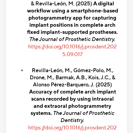
& Revilla-León, M. (2025)
A digital
workflow using a smartphone-based
photogrammetry app for capturing
implant positions in complete arch
fixed implant-supported prostheses.
The Journal of Prosthetic Dentistry.
https://doi.org/10.1016/j.prosdent.202
5.09.017
Revilla-León, M., Gómez-Polo, M.,
Drone, M., Barmak, A.B., Kois, J.C., &
Alonso Pérez-Barquero, J. (2025)
Accuracy of complete arch implant
scans recorded by using intraoral
and extraoral photogrammetry
systems.
The Journal of Prosthetic
Dentistry.
https://doi.org/10.1016/j.prosdent.202