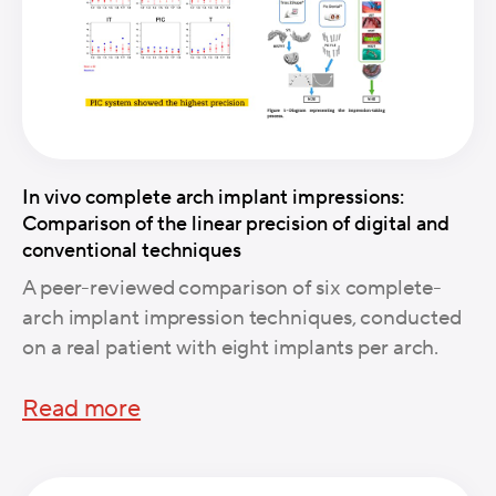
In vivo complete arch implant impressions:
Comparison of the linear precision of digital and
conventional techniques
A peer-reviewed comparison of six complete-
arch implant impression techniques, conducted
on a real patient with eight implants per arch.
Read more