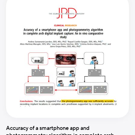
Accuracy of a smartphone app and