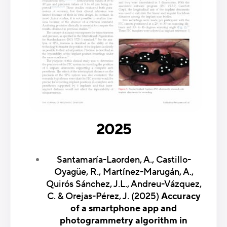
2025
Santamaría-Laorden, A., Castillo-
Oyagüe, R., Martínez-Marugán, A.,
Quirós Sánchez, J.L., Andreu-Vázquez,
C. & Orejas-Pérez, J. (2025)
Accuracy
of a smartphone app and
photogrammetry algorithm in