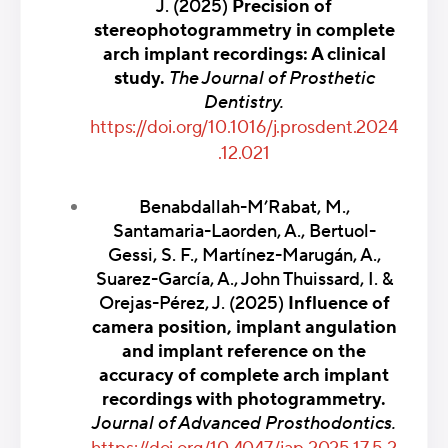
J. (2025)
Precision of
stereophotogrammetry in complete
arch implant recordings: A clinical
study.
The Journal of Prosthetic
Dentistry.
https://doi.org/10.1016/j.prosdent.2024
.12.021
Benabdallah-M’Rabat, M.,
Santamaria-Laorden, A., Bertuol-
Gessi, S. F., Martínez-Marugán, A.,
Suarez-García, A., John Thuissard, I. &
Orejas-Pérez, J. (2025)
Influence of
camera position, implant angulation
and implant reference on the
accuracy of complete arch implant
recordings with photogrammetry.
Journal of Advanced Prosthodontics.