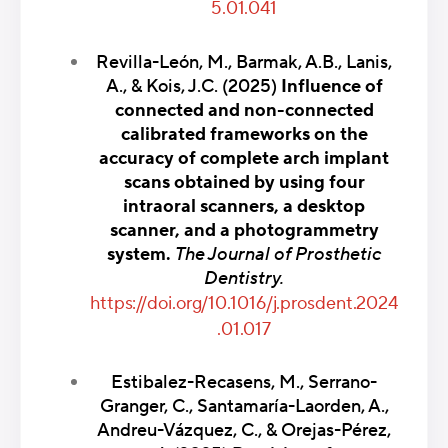
5.01.041
Revilla-León, M., Barmak, A.B., Lanis,
A., & Kois, J.C. (2025)
Influence of
connected and non-connected
calibrated frameworks on the
accuracy of complete arch implant
scans obtained by using four
intraoral scanners, a desktop
scanner, and a photogrammetry
system.
The Journal of Prosthetic
Dentistry.
https://doi.org/10.1016/j.prosdent.2024
.01.017
Estibalez-Recasens, M., Serrano-
Granger, C., Santamaría-Laorden, A.,
Andreu-Vázquez, C., & Orejas-Pérez,