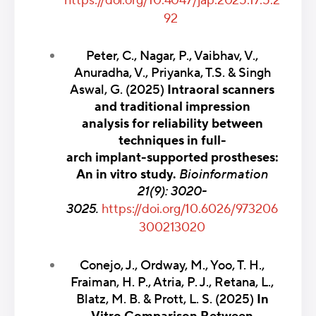
https://doi.org/10.4047/jap.2025.17.5.2
92
Peter, C., Nagar, P., Vaibhav, V.,
Anuradha, V., Priyanka, T.S. & Singh
Aswal, G. (2025)
Intraoral scanners
and traditional impression
analysis for reliability between
techniques in full-
arch implant-supported prostheses:
An in vitro study.
Bioinformation
21(9): 3020-
3025.
https://doi.org/10.6026/973206
300213020
Conejo, J., Ordway, M., Yoo, T. H.,
Fraiman, H. P., Atria, P. J., Retana, L.,
Blatz, M. B. & Prott, L. S. (2025)
In