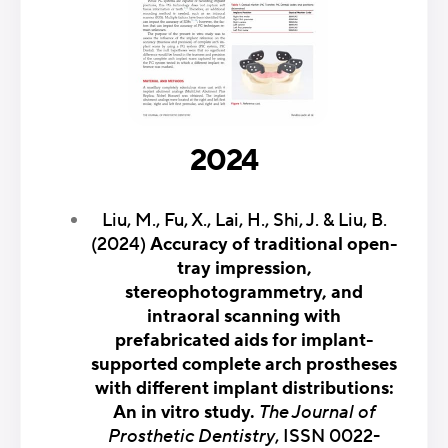
2024
Liu, M., Fu, X., Lai, H., Shi, J. & Liu, B.
(2024)
Accuracy of traditional open-
tray impression,
stereophotogrammetry, and
intraoral scanning with
prefabricated aids for implant-
supported complete arch prostheses
with different implant distributions:
An in vitro study.
The Journal of
Prosthetic Dentistry
, ISSN 0022-