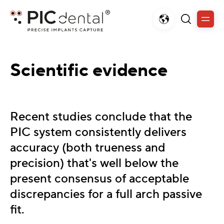
Scientific evidence
Recent studies conclude that the
PIC system consistently delivers
accuracy (both trueness and
precision) that's well below the
present consensus of acceptable
discrepancies for a full arch passive
fit.