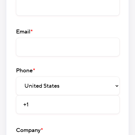
Email
*
Phone
*
Company
*