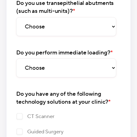
Do you use transepithelial abutments
(such as multi-units)?
*
Do you perform immediate loading?
*
Do you have any of the following
technology solutions at your clinic?
*
CT Scanner
Guided Surgery