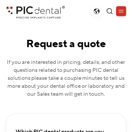
Request a quote
If you are interested in pricing, details, and other
questions related to purchasing PIC dental
solutions please take a couple minutes to tell us
more about your dental office or laboratory and
our Sales team will get in touch.
Which PIC dental products are you