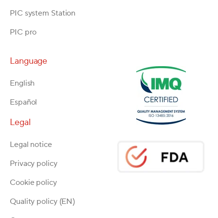
PIC system Station
PIC pro
Language
English
Español
Legal
Legal notice
Privacy policy
Cookie policy
Quality policy (EN)