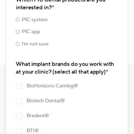
interested in?
*
PIC system
PIC app
I'm not sure
What implant brands do you work with
at your clinic? (select all that apply)
*
BioHorizons Camlog®
Biotech Dental®
Bredent®
BTI®