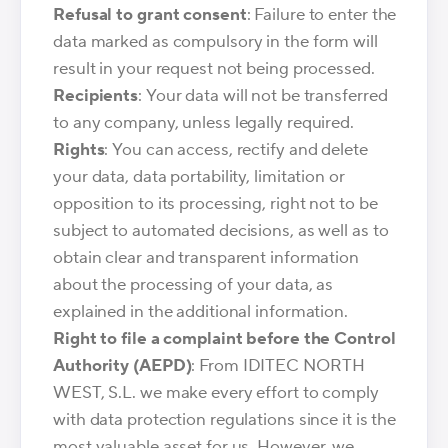
Refusal to grant consent
: Failure to enter the
data marked as compulsory in the form will
result in your request not being processed.
Recipients
: Your data will not be transferred
to any company, unless legally required.
Rights
: You can access, rectify and delete
your data, data portability, limitation or
opposition to its processing, right not to be
subject to automated decisions, as well as to
obtain clear and transparent information
about the processing of your data, as
explained in the additional information.
Right to file a complaint before the Control
Authority (AEPD)
: From IDITEC NORTH
WEST, S.L. we make every effort to comply
with data protection regulations since it is the
most valuable asset for us. However, we