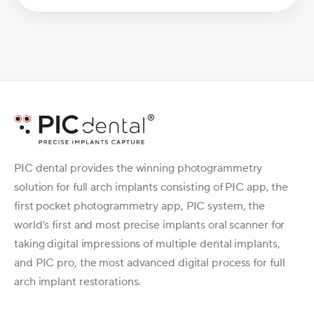
PIC dental provides the winning photogrammetry
solution for full arch implants consisting of PIC app, the
first pocket photogrammetry app, PIC system, the
world’s first and most precise implants oral scanner for
taking digital impressions of multiple dental implants,
and PIC pro, the most advanced digital process for full
arch implant restorations.