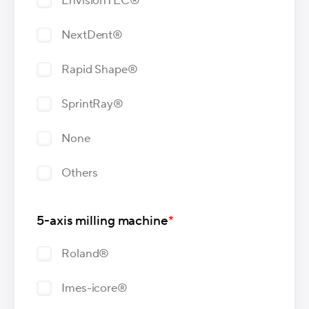
EnvisionTEC®
NextDent®
Rapid Shape®
SprintRay®
None
Others
5-axis milling machine
*
Roland®
Imes-icore®