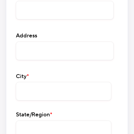
Address
City
*
State/Region
*