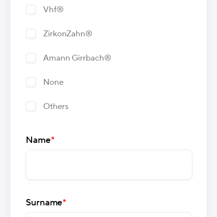
Vhf®
ZirkonZahn®
Amann Girrbach®
None
Others
Name
*
Surname
*