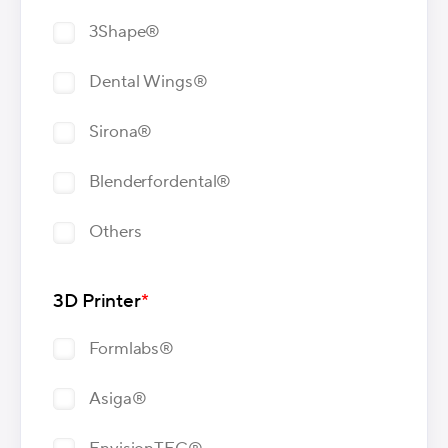
3Shape®
Dental Wings®
Sirona®
Blenderfordental®
Others
3D Printer
*
Formlabs®
Asiga®