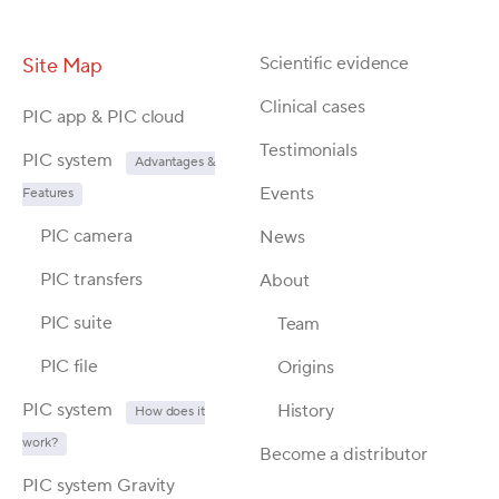
Scientific evidence
Site Map
Clinical cases
PIC app & PIC cloud
Testimonials
PIC system
Advantages &
Events
Features
PIC camera
News
PIC transfers
About
PIC suite
Team
PIC file
Origins
PIC system
History
How does it
work?
Become a distributor
PIC system Gravity