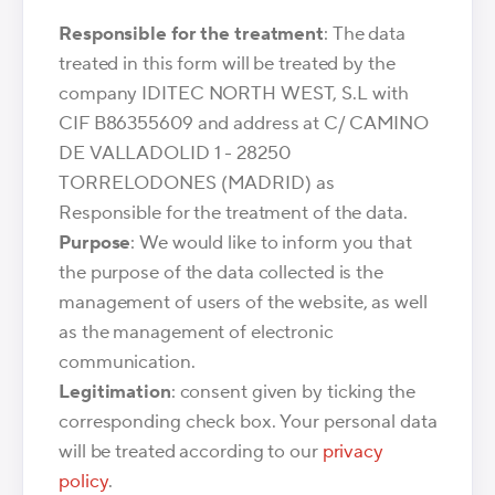
Responsible for the treatment
: The data
treated in this form will be treated by the
company IDITEC NORTH WEST, S.L with
CIF B86355609 and address at C/ CAMINO
DE VALLADOLID 1 - 28250
TORRELODONES (MADRID) as
Responsible for the treatment of the data.
Purpose
: We would like to inform you that
the purpose of the data collected is the
management of users of the website, as well
as the management of electronic
communication.
Legitimation
: consent given by ticking the
corresponding check box. Your personal data
will be treated according to our
privacy
policy
.