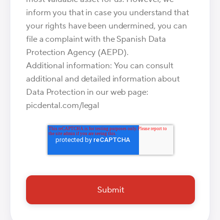
inform you that in case you understand that
your rights have been undermined, you can
file a complaint with the Spanish Data
Protection Agency (AEPD).
Additional information: You can consult
additional and detailed information about
Data Protection in our web page:
picdental.com/legal