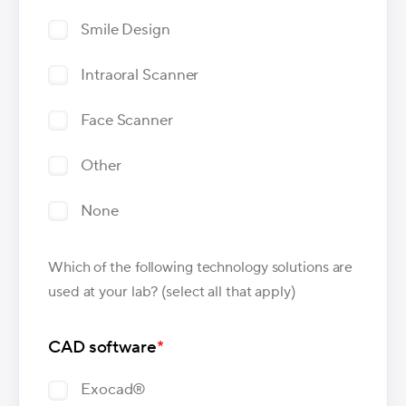
Smile Design
Intraoral Scanner
Face Scanner
Other
None
Which of the following technology solutions are
used at your lab? (select all that apply)
CAD software
*
Exocad®