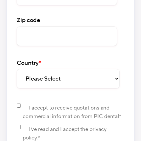
Zip code
Country
*
I accept to receive quotations and
commercial information from PIC dental
*
I've read and I accept the privacy
policy.
*