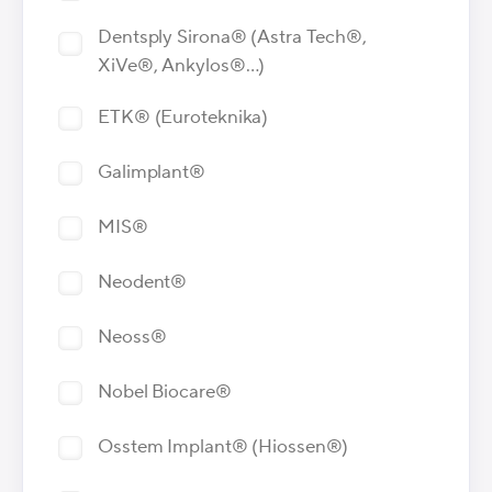
Dentsply Sirona® (Astra Tech®,
XiVe®, Ankylos®…)
ETK® (Euroteknika)
Galimplant®
MIS®
Neodent®
Neoss®
Nobel Biocare®
Osstem Implant® (Hiossen®)