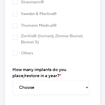
Straumann®
Sweden & Martina®
Thomenn Medical®
ZimVie® (formerly Zimmer Biomet,
Biomet 3i)
Others
How many implants do you
place/restore in a year?
*