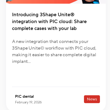
Introducing 3Shape Unite®
integration with PIC cloud: Share
complete cases with your lab
A new integration that connects your
3Shape Unite© workflow with PIC cloud,
making it easier to share complete digital
implant...
PIC dental
News
February 19, 2026