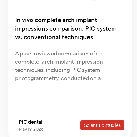
In vivo complete arch implant
impressions comparison: PIC system
vs. conventional techniques
A peer-reviewed comparison of six
complete-arch implant impression
techniques, including PIC system
photogrammetry, conducted on a...
PIC dental
Scientific studies
May 19, 2026