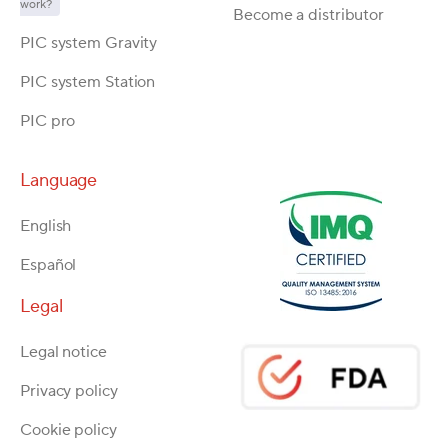
work?
Become a distributor
PIC system Gravity
PIC system Station
PIC pro
Language
English
Español
Legal
Legal notice
Privacy policy
Cookie policy