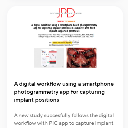
A digital workflow using a smartphone
photogrammetry app for capturing
implant positions
A new study succesfully follows the digital
workflow with PIC app to capture implant