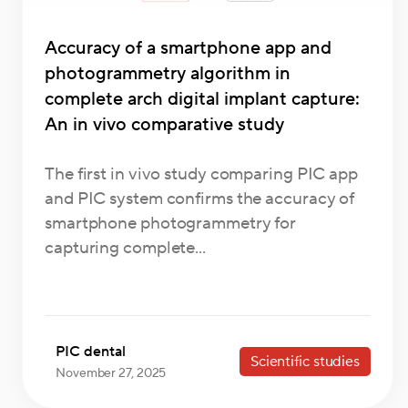
Accuracy of a smartphone app and
photogrammetry algorithm in
complete arch digital implant capture:
An in vivo comparative study
The first in vivo study comparing PIC app
and PIC system confirms the accuracy of
smartphone photogrammetry for
capturing complete...
PIC dental
Scientific studies
November 27, 2025