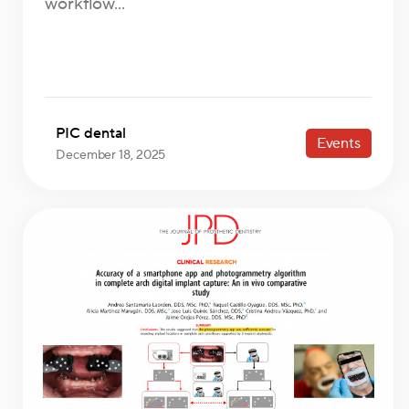
workflow...
PIC dental
Events
December 18, 2025