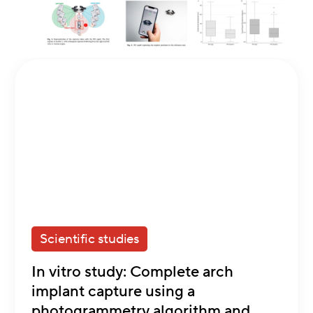
Scientific studies
In vitro study: Complete arch
implant capture using a
photogrammetry algorithm and