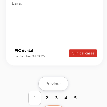
Lara.
PIC dental
Clinical cases
September 04, 2025
Previous
1
2
3
4
5