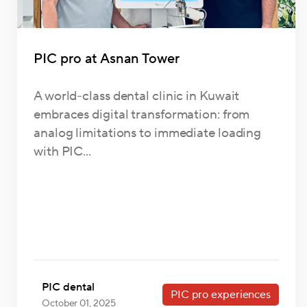
PIC pro at Asnan Tower
A world-class dental clinic in Kuwait
embraces digital transformation: from
analog limitations to immediate loading
with PIC...
PIC dental
PIC pro experiences
October 01, 2025