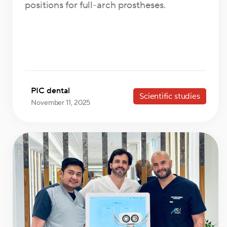
positions for full-arch prostheses.
PIC dental
Scientific studies
November 11, 2025