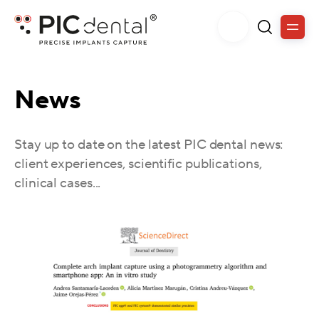
News
Stay up to date on the latest PIC dental news:
client experiences, scientific publications,
clinical cases...