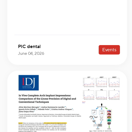
PIC dental
Events
June 04, 2026