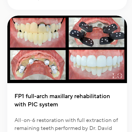
FP1 full-arch maxillary rehabilitation
with PIC system
All-on-6 restoration with full extraction of
remaining teeth performed by Dr. David