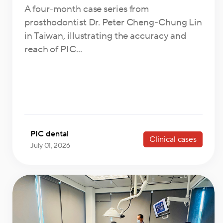
A four-month case series from
prosthodontist Dr. Peter Cheng-Chung Lin
in Taiwan, illustrating the accuracy and
reach of PIC...
PIC dental
Clinical cases
July 01, 2026