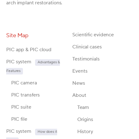
arch implant restorations.
Scientific evidence
Site Map
Clinical cases
PIC app & PIC cloud
Testimonials
PIC system
Advantages &
Events
Features
PIC camera
News
PIC transfers
About
PIC suite
Team
PIC file
Origins
PIC system
History
How does it