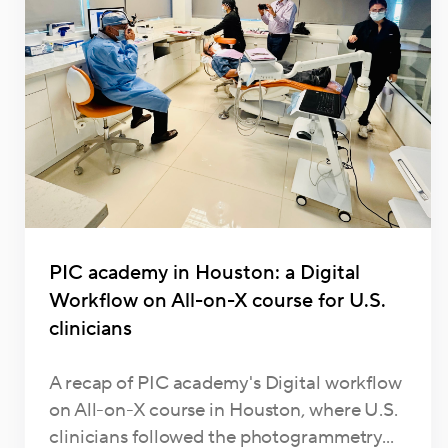
PIC academy in Houston: a Digital
Workflow on All-on-X course for U.S.
clinicians
A recap of PIC academy's Digital workflow
on All-on-X course in Houston, where U.S.
clinicians followed the photogrammetry...