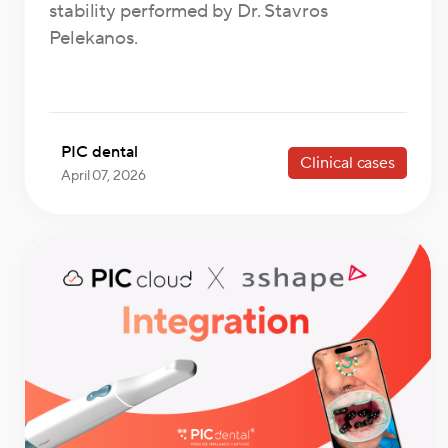
stability performed by Dr. Stavros
Pelekanos.
PIC dental
Clinical cases
April 07, 2026