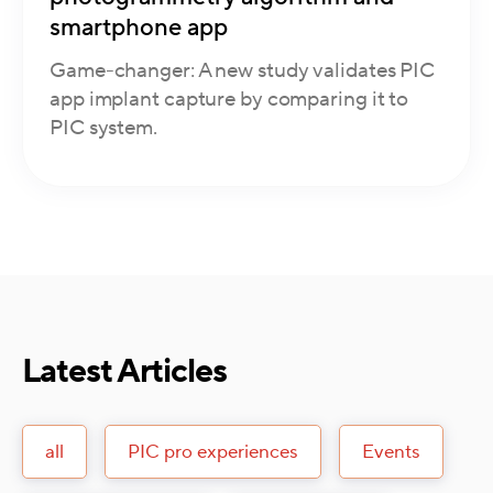
smartphone app
Game-changer: A new study validates PIC
app implant capture by comparing it to
PIC system.
Latest Articles
all
PIC pro experiences
Events