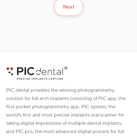
Next
PIC dental provides the winning photogrammetry
solution for full arch implants consisting of PIC app, the
first pocket photogrammetry app, PIC system, the
world’s first and most precise implants oral scanner for
taking digital impressions of multiple dental implants,
and PIC pro, the most advanced digital process for full