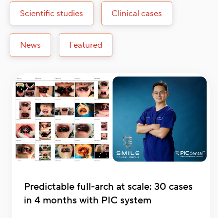
Scientific studies
Clinical cases
News
Featured
Predictable full-arch at scale: 30 cases
in 4 months with PIC system