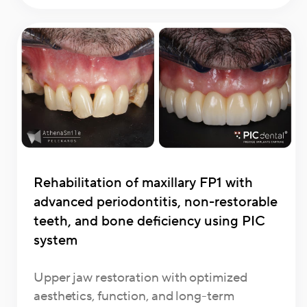
Rehabilitation of maxillary FP1 with
advanced periodontitis, non-restorable
teeth, and bone deficiency using PIC
system
Upper jaw restoration with optimized
aesthetics, function, and long-term