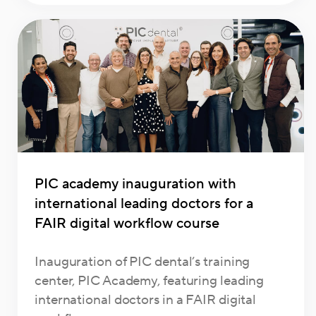
PIC academy inauguration with
international leading doctors for a
FAIR digital workflow course
Inauguration of PIC dental’s training
center, PIC Academy, featuring leading
international doctors in a FAIR digital