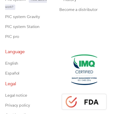
work?
Become a distributor
PIC system Gravity
PIC system Station
PIC pro
Language
English
Español
Legal
Legal notice
Privacy policy