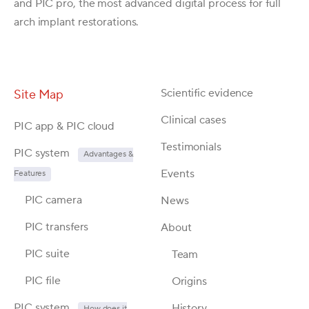
and PIC pro, the most advanced digital process for full
arch implant restorations.
Scientific evidence
Site Map
Clinical cases
PIC app & PIC cloud
Testimonials
PIC system
Advantages &
Events
Features
PIC camera
News
PIC transfers
About
PIC suite
Team
PIC file
Origins
PIC system
History
How does it