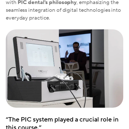
with
PIC dental's philosophy
, emphasizing the
seamless integration of digital technologies into
everyday practice.
“The PIC system played a crucial role in
this course.”