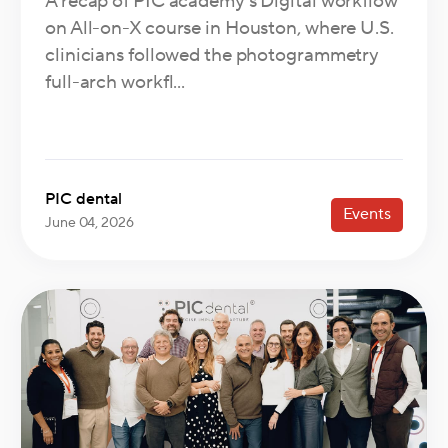
A recap of PIC academy's Digital workflow
on All-on-X course in Houston, where U.S.
clinicians followed the photogrammetry
full-arch workfl...
PIC dental
Events
June 04, 2026