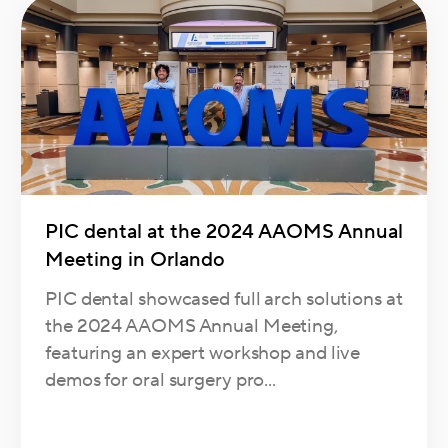
PIC dental at the 2024 AAOMS Annual
Meeting in Orlando
PIC dental showcased full arch solutions at
the 2024 AAOMS Annual Meeting,
featuring an expert workshop and live
demos for oral surgery pro...