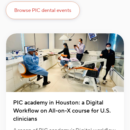
Browse PIC dental events
PIC academy in Houston: a Digital
Workflow on All-on-X course for U.S.
clinicians