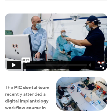
The
PIC dental team
recently attended a
digital implantology
workflow course
in