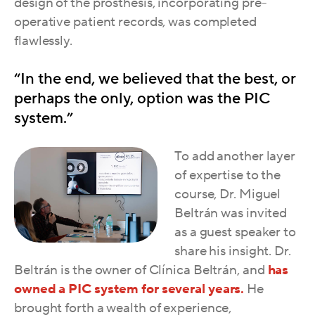
design of the prosthesis, incorporating pre-
operative patient records, was completed
flawlessly.
“In the end, we believed that the best, or
perhaps the only, option was the PIC
system.”
To add another layer
of expertise to the
course, Dr. Miguel
Beltrán was invited
as a guest speaker to
share his insight.
Dr.
Beltrán is the owner of Clínica Beltrán, and
has
owned a PIC system for several years.
He
brought forth a wealth of experience,