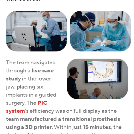
The team navigated
through a
live case
study
in the lower
jaw, placing six
implants in a guided
surgery. The
PIC
system
's efficiency was on full display as the
team
manufactured a transitional prosthesis
using a 3D printer
. Within just
15 minutes
,
the