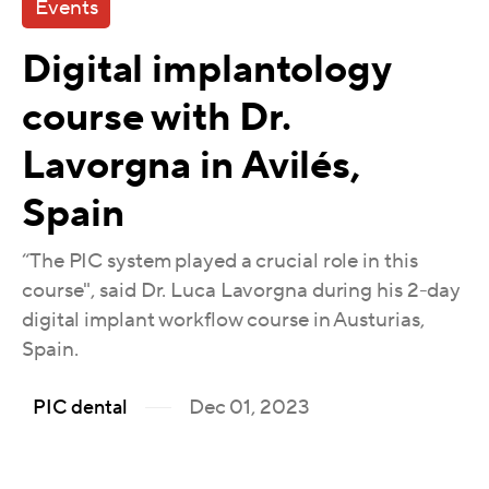
Events
Digital implantology
course with Dr.
Lavorgna in Avilés,
Spain
“The PIC system played a crucial role in this
course", said Dr. Luca Lavorgna during his 2-day
digital implant workflow course in Austurias,
Spain.
Dec 01, 2023
PIC dental