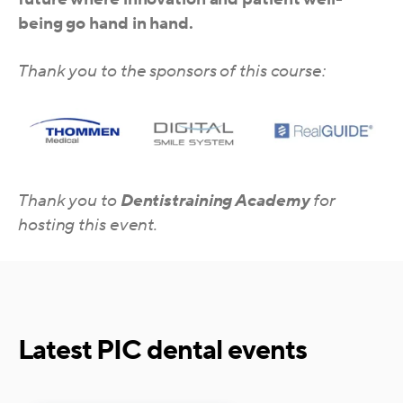
being go hand in hand.
Thank you to the sponsors of this course:
Thank you to
Dentistraining Academy
for
hosting this event.
Latest PIC dental events