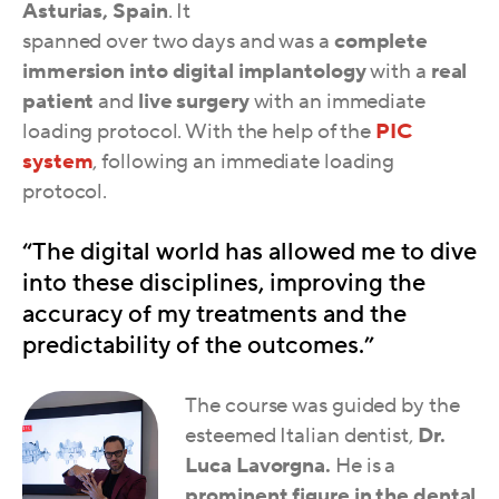
Asturias, Spain
. It
spanned over two days and was a
complete
immersion into digital implantology
with a
real
patient
and
live surgery
with an immediate
loading protocol. With the help of the
PIC
system
, following an immediate loading
protocol.
“The digital world has allowed me to dive
into these disciplines, improving the
accuracy of my treatments and the
predictability of the outcomes.”
The course was guided by the
esteemed Italian dentist,
Dr.
Luca Lavorgna.
He is a
prominent figure in the dental