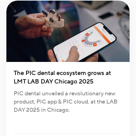
The PIC dental ecosystem grows at
LMT LAB DAY Chicago 2025
PIC dental unveiled a revolutionary new
product, PIC app & PIC cloud, at the LAB
DAY 2025 in Chicago.