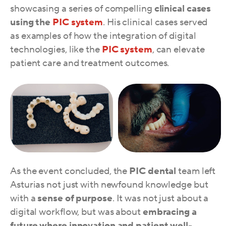
showcasing a series of compelling
clinical cases
using the
PIC system
. His clinical cases served
as examples of how the integration of digital
technologies, like the
PIC system
, can elevate
patient care and treatment outcomes.
As the event concluded, the
PIC dental
team left
Asturias not just with newfound knowledge but
with a
sense of purpose
. It was not just about a
digital workflow, but was about
embracing a
future where innovation and patient well-