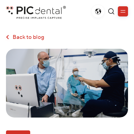
Back to blog