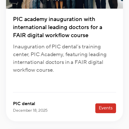
PIC academy inauguration with
international leading doctors for a
FAIR digital workflow course
Inauguration of PIC dental’s training
center, PIC Academy, featuring leading
international doctors in a FAIR digital
workflow course.
PIC dental
Events
December 18, 2025