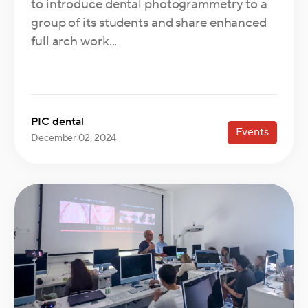
to introduce dental photogrammetry to a
group of its students and share enhanced
full arch work...
PIC dental
Events
December 02, 2024