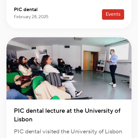
PIC dental
Events
February 28, 2025
PIC dental lecture at the University of
Lisbon
PIC dental visited the University of Lisbon