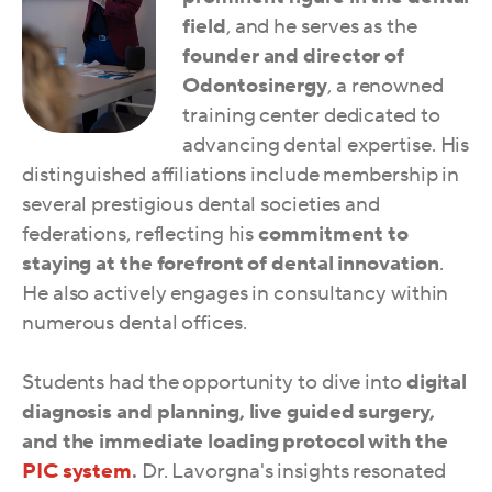
field
, and he
serves as the
founder and director of
Odontosinergy
, a renowned
training center dedicated to
advancing dental expertise. His
distinguished affiliations include membership in
several prestigious dental societies and
federations, reflecting his
commitment to
staying at the forefront of dental innovation
.
He also actively engages in consultancy within
numerous dental offices.
Students had the opportunity to dive into
digital
diagnosis and planning, live guided surgery,
and the immediate loading protocol with the
PIC system
.
Dr. Lavorgna's insights resonated