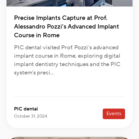
Precise Implants Capture at Prof.
Alessandro Pozzi’s Advanced Implant
Course in Rome
PIC dental visited Prof. Pozzi’s advanced
implant course in Rome, exploring digital
implant dentistry techniques and the PIC
system's preci...
PIC dental
Events
October 31, 2024