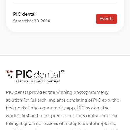
PIC dental
Events
September 30, 2024
PIC dental provides the winning photogrammetry
solution for full arch implants consisting of PIC app, the
first pocket photogrammetry app, PIC system, the
world’s first and most precise implants oral scanner for
taking digital impressions of multiple dental implants,